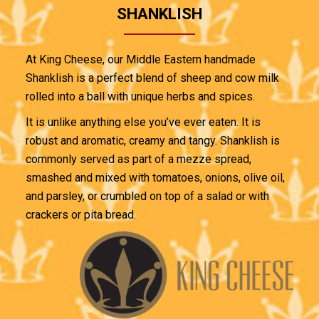
SHANKLISH
At King Cheese, our Middle Eastern handmade
Shanklish is a perfect blend of sheep and cow milk
rolled into a ball with unique herbs and spices.
It is unlike anything else you’ve ever eaten. It is
robust and aromatic, creamy and tangy. Shanklish is
commonly served as part of a mezze spread,
smashed and mixed with tomatoes, onions, olive oil,
and parsley, or crumbled on top of a salad or with
crackers or pita bread.