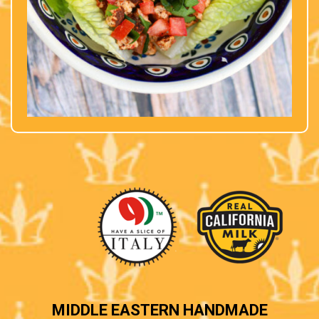
MIDDLE EASTERN HANDMADE