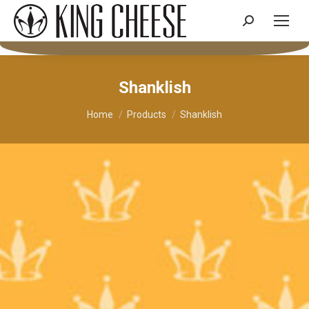
Search:
Shanklish
You are here:
Home
Products
Shanklish