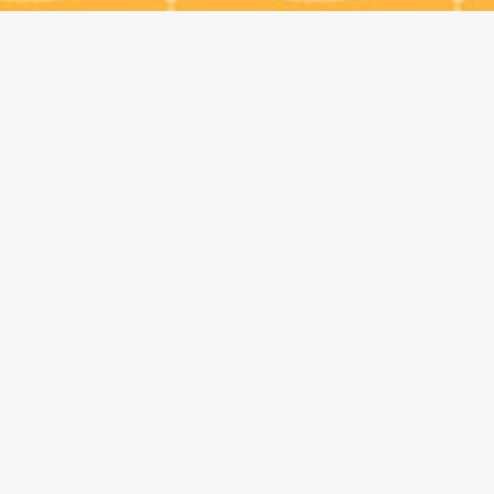
229 Railroad Ave., Monrovia, CA 91016 / Phone:
(626) 599-8585
/ Email:
info@kingcheese.com
© 2025 All Rights Reserved